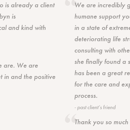
is already a client
We are incredibly gr
byn is
humane support you
al and kind with
in a state of extreme
deteriorating life s
consulting with othe
she finally found a
we are. We are
has been a great re
t in and the positive
for the care and ex
process.
- past client’s friend
Thank you so much f