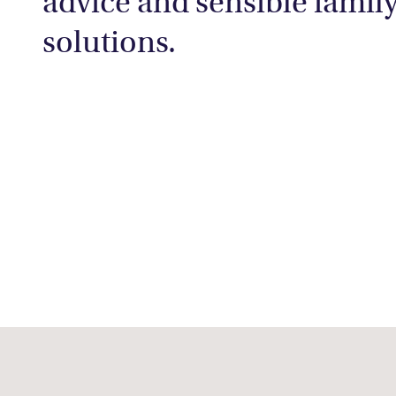
advice and sensible famil
solutions.