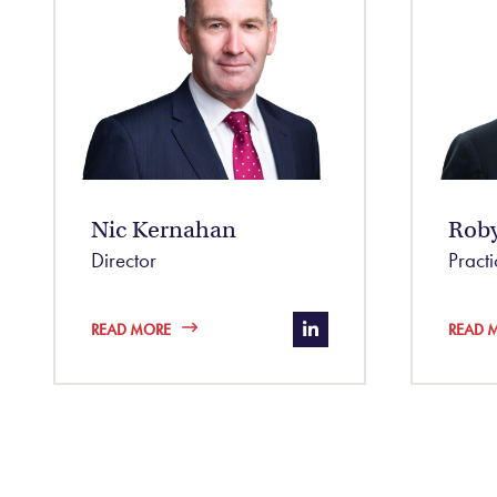
Nic Kernahan
Rob
Director
Pract
https://www.linkedin
READ MORE
READ 