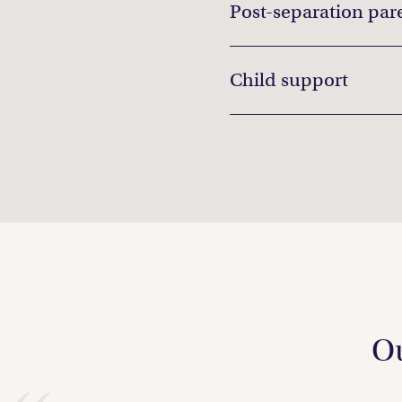
Post-separation par
Child support
Ou