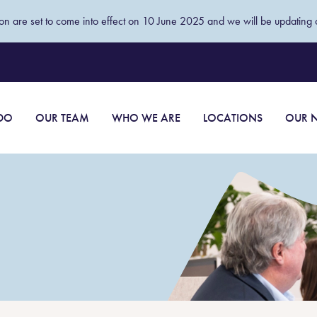
tion are set to come into effect on 10 June 2025 and we will be updating o
DO
OUR TEAM
WHO WE ARE
LOCATIONS
OUR N
Wills and succession planning
advice
or people
Estates