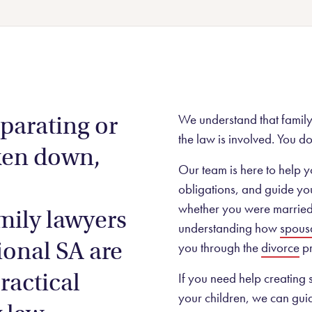
sta
Contested wills & estates
story.
Litigation and dispute resolution
rk from a
wns
Agricultural law
eparating or
We understand that family 
Aboriginal land rights
the law is involved. You do
ken down,
Our team is here to help y
obligations, and guide you
whether you were married o
mily lawyers
understanding how
spous
ional SA are
you through the
divorce
pr
ractical
If you need help creating
your children, we can gui