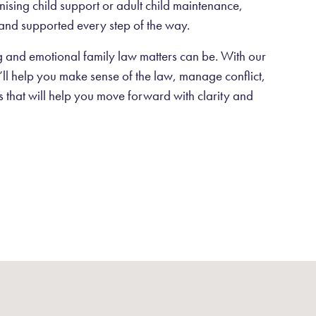
anising child support or adult child maintenance,
and supported every step of the way.
and emotional family law matters can be. With our
ll help you make sense of the law, manage conflict,
ns that will help you move forward with clarity and