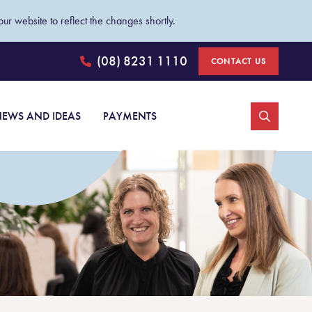
ur website to reflect the changes shortly.
(08) 8231 1110
CONTACT US
Johnston Withers
EWS AND IDEAS
PAYMENTS
Personal injury claims
Car accident injury claims
Medical negligence