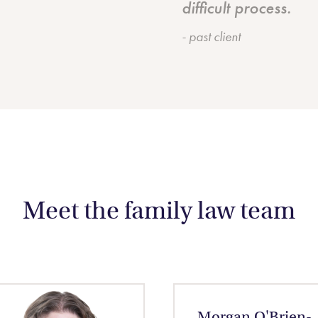
difficult process.
- past client
Meet the family law team
Morgan O'Brien-