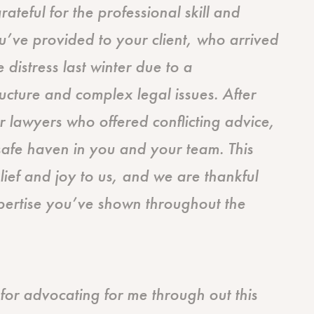
ateful for the professional skill and
’ve provided to your client, who arrived
 distress last winter due to a
tructure and complex legal issues. After
r lawyers who offered conflicting advice,
 safe haven in you and your team. This
lief and joy to us, and we are thankful
pertise you’ve shown throughout the
or advocating for me through out this