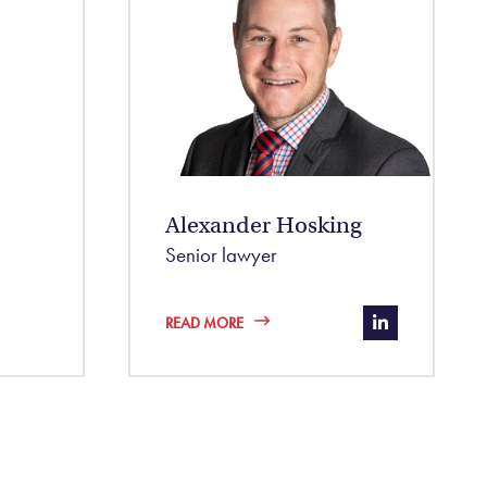
Alexander Hosking
Senior lawyer
nayda-b8bb0996/
https://www.
READ MORE