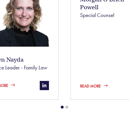
Powell
Special Counsel
yn Nayda
ice Leader - Family Law
.com/in/nic-kernahan-10182387/
https://www.linkedin.com/in/robyn-
MORE
READ MORE