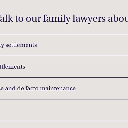
alk to our family lawyers abo
y settlements
ettlements
e and de facto maintenance