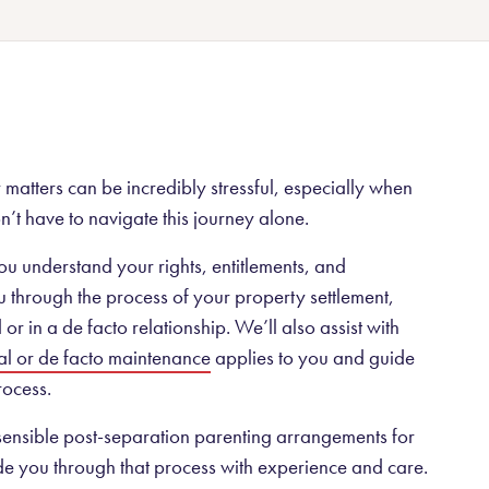
Public liability
Superannuation Total and Permanent Disability claims
Workers’ compensation
No Win No Fee personal injury lawyers
Renewable energy law
matters can be incredibly stressful, especially when
n’t have to navigate this journey alone.
ou understand your rights, entitlements, and
 through the process of your property settlement,
r in a de facto relationship. We’ll also assist with
al or de facto maintenance
applies to you and guide
ocess.
 sensible post-separation parenting arrangements for
de you through that process with experience and care.