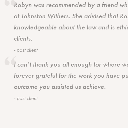
Robyn was recommended by a friend who 
at Johnston Withers. She advised that Ro
knowledgeable about the law and is ethic
clients.
- past client
I can’t thank you all enough for where 
forever grateful for the work you have pu
outcome you assisted us achieve.
- past client