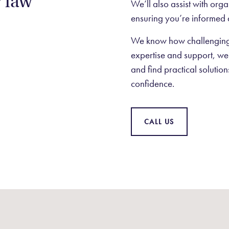
y law
We’ll also assist with org
ensuring you’re informed 
We know how challenging 
expertise and support, we’
and find practical solutio
confidence.
CALL US