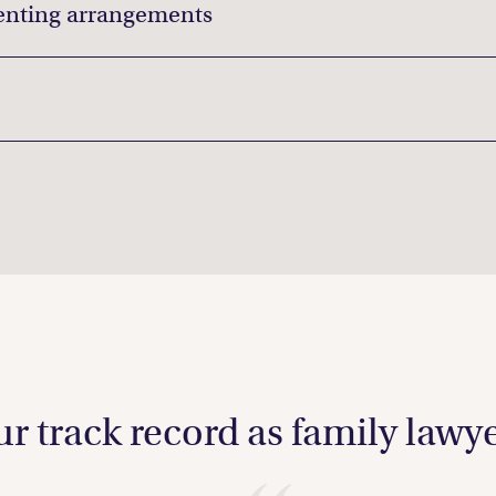
enting arrangements
r track record as family lawy