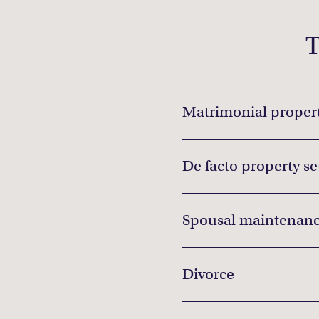
T
Matrimonial propert
De facto property s
Spousal maintenanc
Divorce