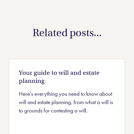
Related posts...
Your guide to will and estate
planning
Here’s everything you need to know about
will and estate planning, from what a will is
to grounds for contesting a will.