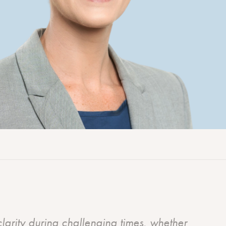
Workers’ compensation
No Win No Fee personal injury lawyers
Renewable energy law
clarity during challenging times, whether