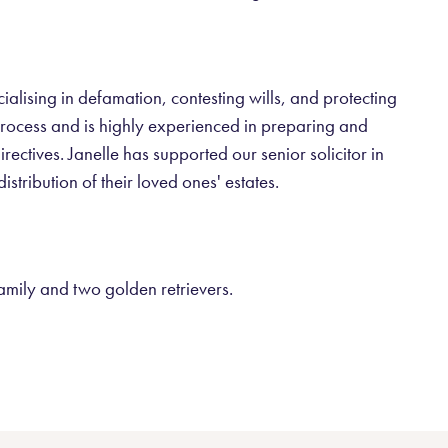
cialising in defamation, contesting wills, and protecting
t process and is highly experienced in preparing and
ectives. Janelle has supported our senior solicitor in
istribution of their loved ones' estates.
family and two golden retrievers.