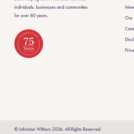
individuals, businesses and communities
Meet
for over 80 years.
Our 
Care
Disc
Priva
Celebrating 75 Years
© Johnston Withers 2026. All Rights Reserved.