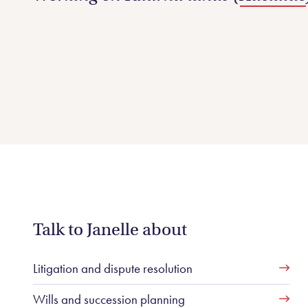
Talk to Janelle about
Litigation and dispute resolution
Wills and succession planning