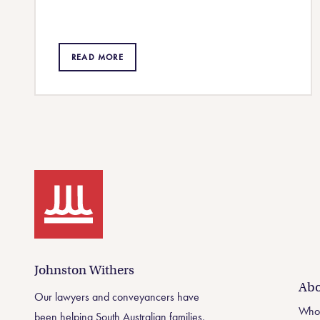
READ MORE
Johnston Withers
Johnston Withers
Abo
Our lawyers and conveyancers have
Who
been helping South Australian families,