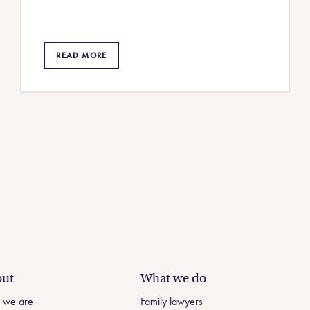
READ MORE
ut
What we do
 we are
Family lawyers