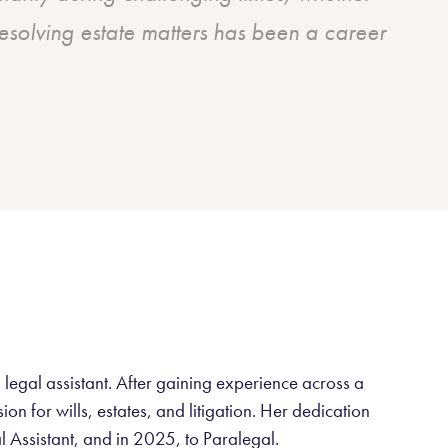
esolving estate matters has been a career
 legal assistant. After gaining experience across a
n for wills, estates, and litigation. Her dedication
l Assistant, and in 2025, to Paralegal.