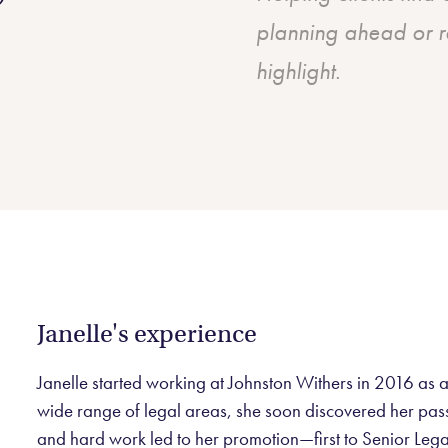
planning ahead or r
highlight.
Janelle's experience
Janelle started working at Johnston Withers in 2016 as a
wide range of legal areas, she soon discovered her passio
and hard work led to her promotion—first to Senior Lega