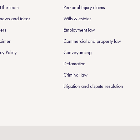
 the team
Personal Injury claims
news and ideas
Wills & estates
ers
Employment law
laimer
Commercial and property law
cy Policy
Conveyancing
Defamation
Criminal law
Litigation and dispute resolution