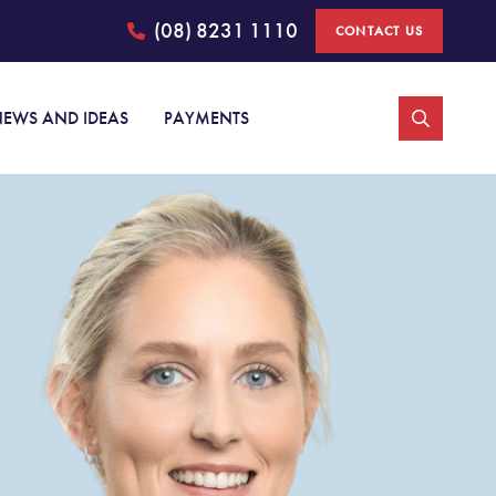
(08) 8231 1110
CONTACT US
Johnston Withers
EWS AND IDEAS
PAYMENTS
Personal injury claims
Car accident injury claims
Medical negligence
Public liability
Superannuation Total and Permanent Disability claims