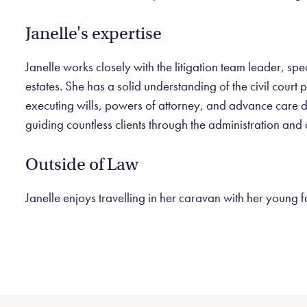
Janelle's expertise
Janelle works closely with the litigation team leader, spe
estates. She has a solid understanding of the civil cour
executing wills, powers of attorney, and advance care dir
guiding countless clients through the administration and d
Outside of Law
Janelle enjoys travelling in her caravan with her young 