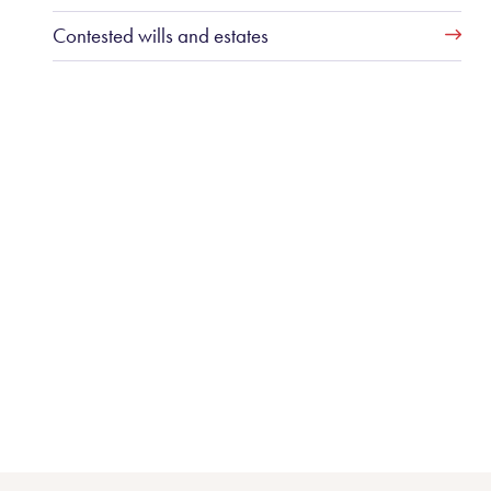
Contested wills and estates