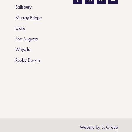
Salisbury
Murray Bridge
Clare
Port Augusta
Whyalla
Roxby Downs
Website by
S. Group