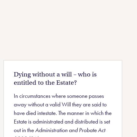
Dying without a will – who is
entitled to the Estate?
In circumstances where someone passes
away without a valid Will they are said to
have died intestate. The manner in which the
Estate is administrated and distributed is set
out in the
Administration and Probate Act