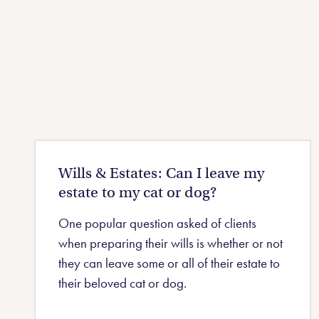
Wills & Estates: Can I leave my
estate to my cat or dog?
One popular question asked of clients
when preparing their wills is whether or not
they can leave some or all of their estate to
their beloved cat or dog.