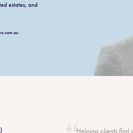
ted estates, and
Litigation and dispute resolution
rk from a
wns
Agricultural law
au
ers.com.au
Aboriginal land rights
)
Helping clients find 