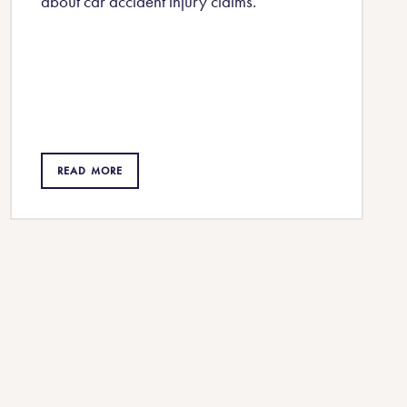
about car accident injury claims.
READ MORE