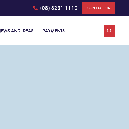
(08) 8231 1110
CONTACT US
Johnston Withers
EWS AND IDEAS
PAYMENTS
Personal injury claims
Car accident injury claims
Medical negligence
Public liability
Superannuation Total and Permanent Disability claims