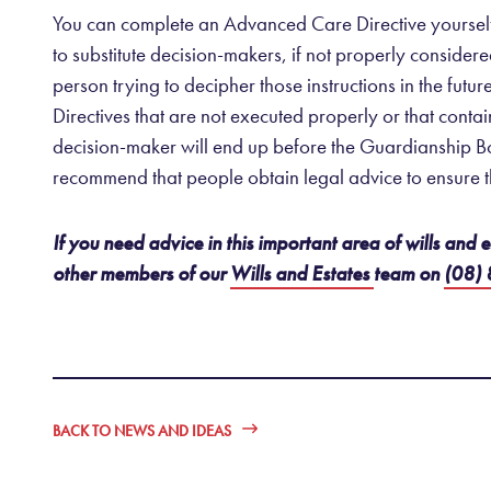
You can complete an Advanced Care Directive yourself us
to substitute decision-makers, if not properly consider
person trying to decipher those instructions in the futu
Directives that are not executed properly or that conta
decision-maker will end up before the Guardianship Bo
recommend that people obtain legal advice to ensure t
If you need advice in this important area of wills and
other members of our
Wills and Estates
team on
(08)
BACK TO NEWS AND IDEAS