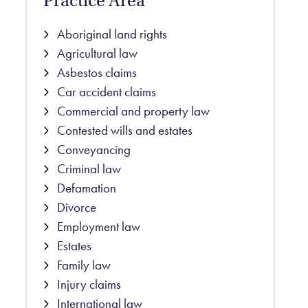
Practice Area
Aboriginal land rights
Agricultural law
Asbestos claims
Car accident claims
Commercial and property law
Contested wills and estates
Conveyancing
Criminal law
Defamation
Divorce
Employment law
Estates
Family law
Injury claims
International law