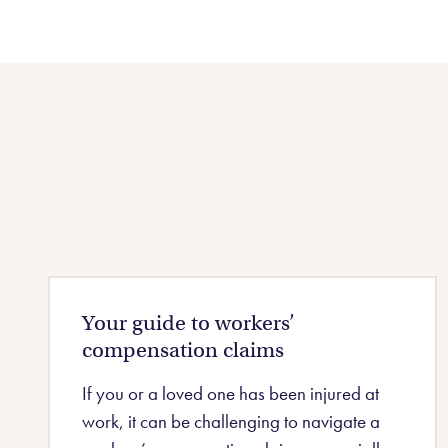
Your guide to workers’
compensation claims
If you or a loved one has been injured at
work, it can be challenging to navigate a