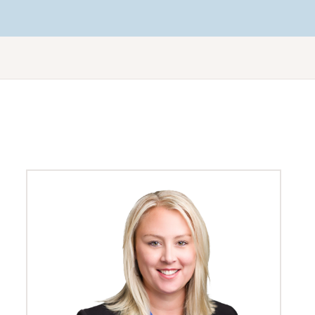
Workers’ compensation
No Win No Fee personal injury lawyers
Renewable energy law