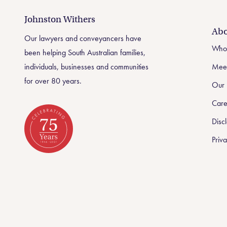
Johnston Withers
Johnston Withers
Abo
Our lawyers and conveyancers have
Who
been helping South Australian families,
individuals, businesses and communities
Meet
for over 80 years.
Our 
Care
Disc
Priva
Celebrating 75 Years