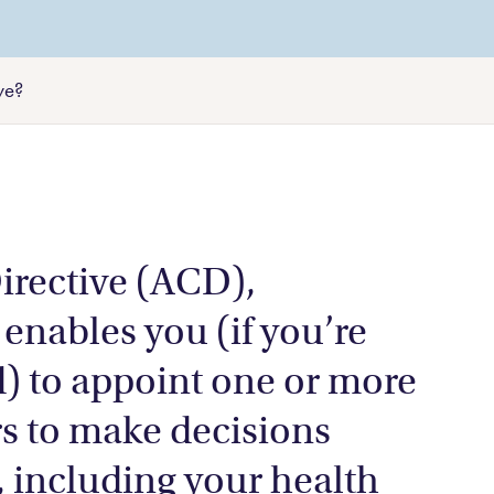
Litigation and dispute resolution
rk from a
wns
Agricultural law
ve?
Aboriginal land rights
rective (ACD),
 enables you (if you’re
) to appoint one or more
s to make decisions
, including your health