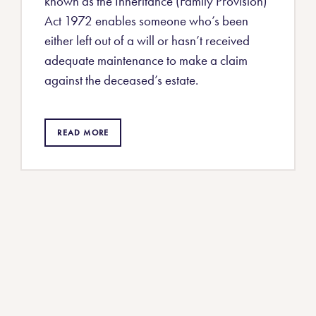
known as the Inheritance (Family Provision)
Act 1972 enables someone who’s been
either left out of a will or hasn’t received
adequate maintenance to make a claim
against the deceased’s estate.
READ MORE