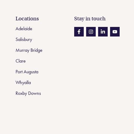
Locations
Stay in touch
Adelaide
Like us on Facebook
Like us on Instagram
Like us on Linke
Like us on
Salisbury
Murray Bridge
Clare
Port Augusta
Whyalla
Roxby Downs