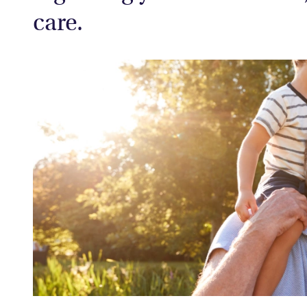
care.