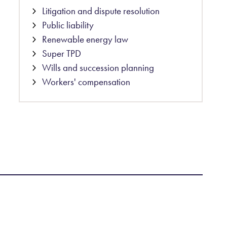
Litigation and dispute resolution
Public liability
Renewable energy law
Super TPD
Wills and succession planning
Workers' compensation