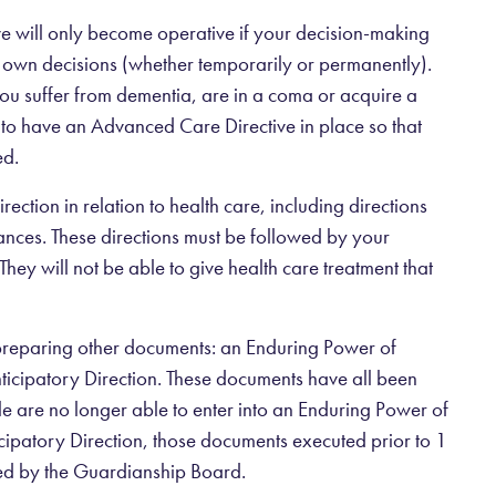
ive will only become operative if your decision-making
 own decisions (whether temporarily or permanently).
ou suffer from dementia, are in a coma or acquire a
ise to have an Advanced Care Directive in place so that
ed.
ection in relation to health care, including directions
tances. These directions must be followed by your
They will not be able to give health care treatment that
preparing other documents: an Enduring Power of
icipatory Direction. These documents have all been
 are no longer able to enter into an Enduring Power of
ipatory Direction, those documents executed prior to 1
ned by the Guardianship Board.