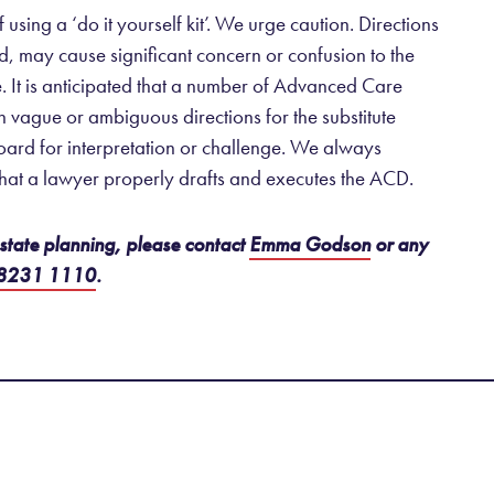
ing a ‘do it yourself kit’. We urge caution. Directions
ed, may cause significant concern or confusion to the
re. It is anticipated that a number of Advanced Care
in vague or ambiguous directions for the substitute
ard for interpretation or challenge. We always
hat a lawyer properly drafts and executes the ACD.
 estate planning, please contact
Emma Godson
or any
 8231 1110
.