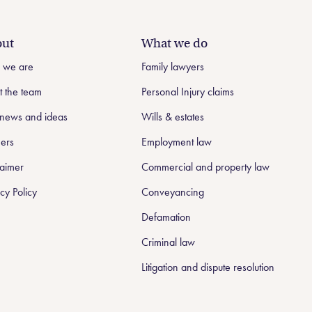
ut
What we do
 we are
Family lawyers
 the team
Personal Injury claims
news and ideas
Wills & estates
ers
Employment law
laimer
Commercial and property law
cy Policy
Conveyancing
Defamation
Criminal law
Litigation and dispute resolution