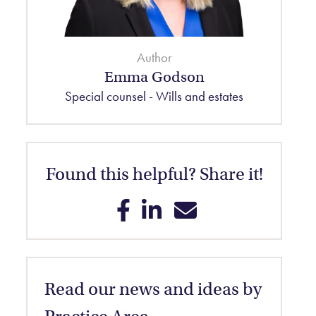
Author
Emma Godson
Special counsel - Wills and estates
Found this helpful? Share it!
Share on Facebook
Share on LinkedIn
Share on Email
Read our news and ideas by