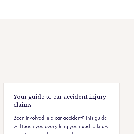
Your guide to car accident injury
claims
Been involved in a car accident? This guide
will teach you everything you need to know