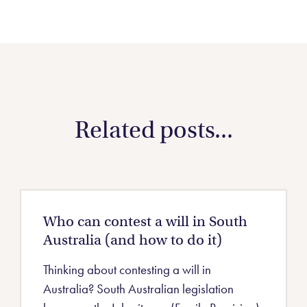
Related posts...
Who can contest a will in South
Australia (and how to do it)
Thinking about contesting a will in
Australia? South Australian legislation