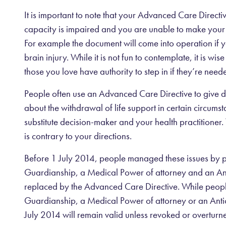
It is important to note that your Advanced Care Direct
capacity is impaired and you are unable to make your
For example the document will come into operation if y
brain injury. While it is not fun to contemplate, it is w
those you love have authority to step in if they’re need
People often use an Advanced Care Directive to give dir
about the withdrawal of life support in certain circums
substitute decision-maker and your health practitioner. 
is contrary to your directions.
Before 1 July 2014, people managed these issues by 
Guardianship, a Medical Power of attorney and an Ant
replaced by the Advanced Care Directive. While people
Guardianship, a Medical Power of attorney or an Antic
July 2014 will remain valid unless revoked or overtur