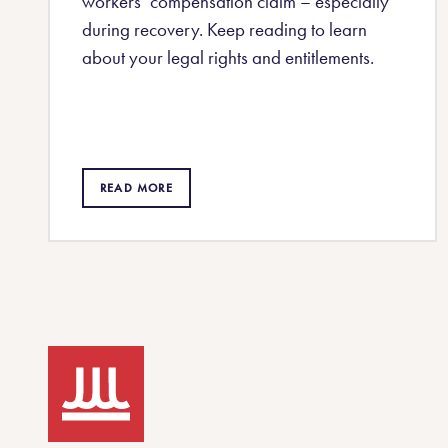
workers’ compensation claim – especially
during recovery. Keep reading to learn
about your legal rights and entitlements.
READ MORE